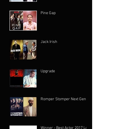
Pine Gap
Jack Irish
Upgrade
Romper Stomper Next Gen
Winner - Best Actor 2017 Los