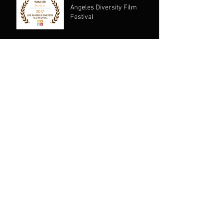
Angeles Diversity Film
Festival
Archive
January 2020
(1)
1 post
August 2019
(1)
1 post
July 2019
(1)
1 post
May 2019
(1)
1 post
April 2019
(1)
1 post
November 2018
(1)
1 post
October 2018
(1)
1 post
August 2018
(1)
1 post
June 2018
(1)
1 post
August 2017
(1)
1 post
January 2017
(2)
2 posts
July 2016
(1)
1 post
January 2016
(1)
1 post
November 2015
(1)
1 post