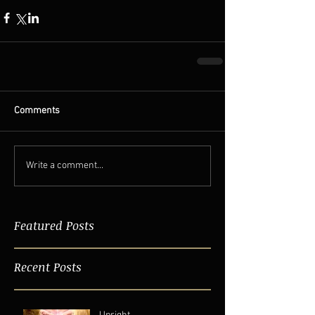
Comments
Write a comment...
Featured Posts
Recent Posts