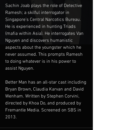
Sachin Joab plays the role of Detective 
Ramesh; a skilful interrogator in 
Singapore’s Central Narcotics Bureau. 
He is experienced in hunting Triads 
(mafia within Asia). He interrogates Van 
Nguyen and discovers humanistic 
aspects about the youngster which he 
never assumed. This prompts Ramesh 
to doing whatever is in his power to 
assist Nguyen. 
Better Man has an all-star cast including 
Bryan Brown, Claudia Karvan and David 
Wenham. Written by Stephen Corvini, 
directed by Khoa Do, and produced by 
Fremantle Media. Screened on SBS in 
2013.