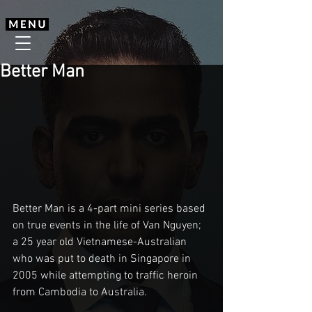
Better Man
Better Man is a 4-part mini series based 
on true events in the life of Van Nguyen; 
a 25 year old Vietnamese-Australian 
who was put to death in Singapore in 
2005 while attempting to traffic heroin 
from Cambodia to Australia.