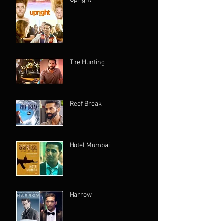
Upright
The Hunting
Reef Break
Hotel Mumbai
Harrow