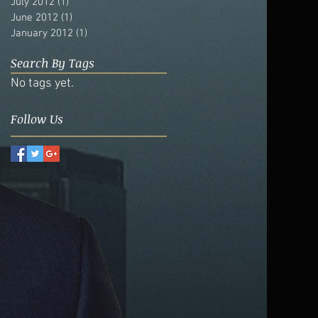
July 2012
(1)
1 post
June 2012
(1)
1 post
January 2012
(1)
1 post
Search By Tags
No tags yet.
Follow Us