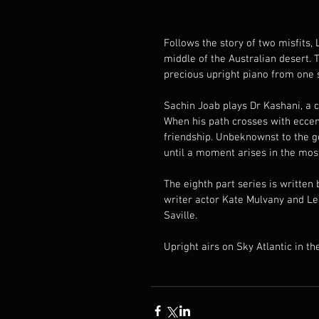
Follows the story of two misfits,
middle of the Australian desert. T
precious upright piano from one s
Sachin Joab plays Dr Kashani, a 
When his path crosses with eccen
friendship. Unbeknownst to the go
until a moment arises in the most
The eighth part series is written
writer actor Kate Mulvany and Le
Saville.
Upright airs on Sky Atlantic in t