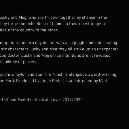
 Lucky and Meg, who are thrown together by chance in the 
hey forge the unlikeliest of bonds in their quest to get a 
ide of the country to the other.
competent modern day doctor who also juggles holistic healing. 
tric characters Lucky and Meg they all strike up an unexpected 
od doctor, Lucky and Meg's true intentions aren't revealed 
 unlikely of places.
 by Chris Taylor and star Tim Minchin, alongside award-winning 
on Ford. Produced by Lingo Pictures and directed by Matt 
he U.K and Foxtel in Australia over 2019/2020.