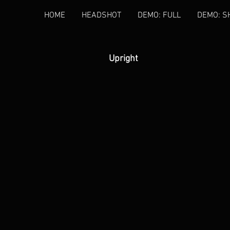
HOME
HEADSHOT
DEMO: FULL
DEMO: S
Upright