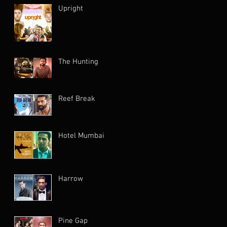
Upright
The Hunting
Reef Break
Hotel Mumbai
Harrow
Pine Gap