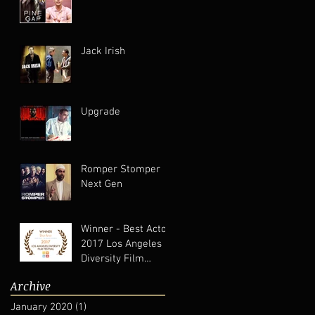
Jack Irish
Upgrade
Romper Stomper
Next Gen
Winner - Best Actor
2017 Los Angeles
Diversity Film
Festival
Archive
January 2020
(1)
1 post