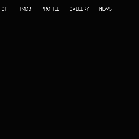
HORT
IMDB
PROFILE
GALLERY
NEWS