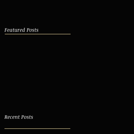
Featured Posts
Recent Posts