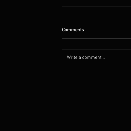
Comments
Write a comment...