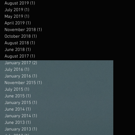
August 2019
(1)
1 post
July 2019
(1)
1 post
May 2019
(1)
1 post
April 2019
(1)
1 post
November 2018
(1)
1 post
October 2018
(1)
1 post
August 2018
(1)
1 post
June 2018
(1)
1 post
August 2017
(1)
1 post
January 2017
(2)
2 posts
July 2016
(1)
1 post
January 2016
(1)
1 post
November 2015
(1)
1 post
July 2015
(1)
1 post
June 2015
(1)
1 post
January 2015
(1)
1 post
June 2014
(1)
1 post
January 2014
(1)
1 post
June 2013
(1)
1 post
January 2013
(1)
1 post