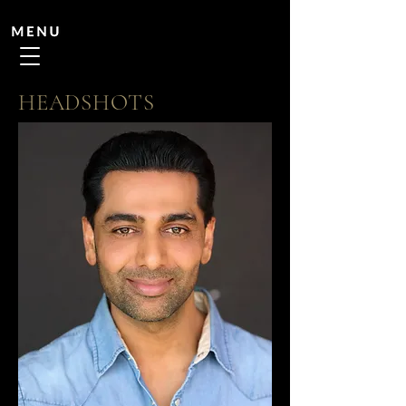
HEADSHOTS