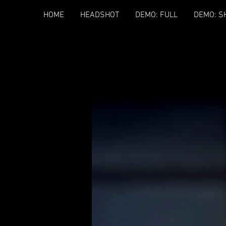
HOME
HEADSHOT
DEMO: FULL
DEMO: S