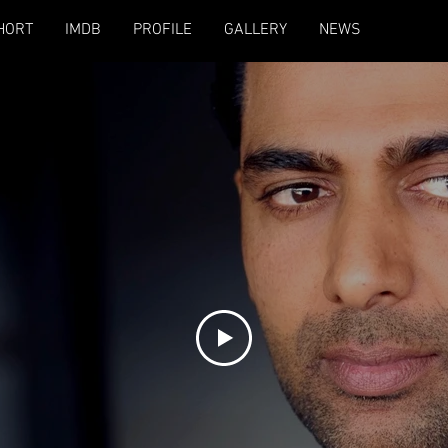
HORT
IMDB
PROFILE
GALLERY
NEWS