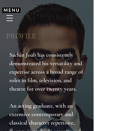
PROFILE
Sachin Joab has consistently
demonstrated his versatility and
expertise across a broad range of
roles in film, television, and
theatre for over twenty years.
An acting graduate, with an
extensive contemporary and
classical character repertoire,