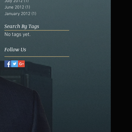
July 2012
(1)
1 post
June 2012
(1)
1 post
January 2012
(1)
1 post
Search By Tags
No tags yet.
Follow Us