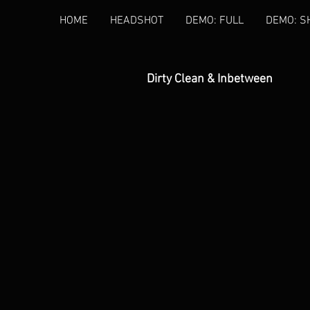
HOME
HEADSHOT
DEMO: FULL
DEMO: S
Dirty Clean & Inbetween