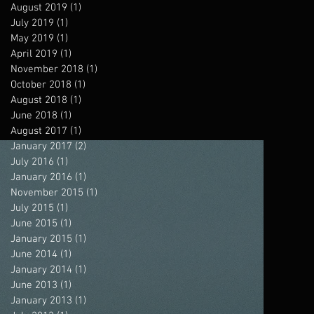
August 2019
(1)
1 post
July 2019
(1)
1 post
May 2019
(1)
1 post
April 2019
(1)
1 post
November 2018
(1)
1 post
October 2018
(1)
1 post
August 2018
(1)
1 post
June 2018
(1)
1 post
August 2017
(1)
1 post
January 2017
(2)
2 posts
July 2016
(1)
1 post
January 2016
(1)
1 post
November 2015
(1)
1 post
July 2015
(1)
1 post
June 2015
(1)
1 post
January 2015
(1)
1 post
June 2014
(1)
1 post
January 2014
(1)
1 post
June 2013
(1)
1 post
January 2013
(1)
1 post