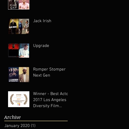
Jack Irish
Upgrade
Romper Stomper
Next Gen
Winner - Best Actor
2017 Los Angeles
Diversity Film
Festival
Archive
January 2020
(1)
1 post