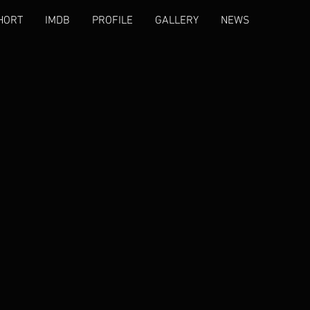
HORT
IMDB
PROFILE
GALLERY
NEWS