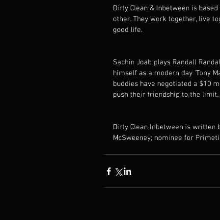
Dirty Clean & Inbetween is based
other. They work together, live tog
good life. 
Sachin Joab plays Randall Randall
himself as a modern day 'Tony Man
buddies have negotiated a $10 mi
push their friendship to the limit.
Dirty Clean Inbetween is written
McSweeney; nominee for Primeti