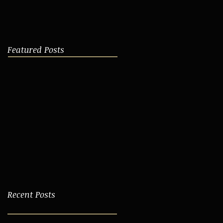
Featured Posts
Recent Posts