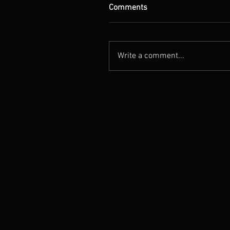
Comments
Write a comment...