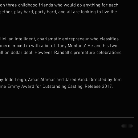
 on three childhood friends who would do anything for each 
ether, play hard, party hard, and all are looking to live the 
ini, an intelligent, charismatic entrepreneur who classifies 
ero' mixed in with a bit of 'Tony Montana'. He and his two 
llion dollar deal. However, Randall's premature celebrations 
 
 by Todd Leigh, Amar Alamar and Jared Vand. Directed by Tom 
me Emmy Award for Outstanding Casting. Release 2017.