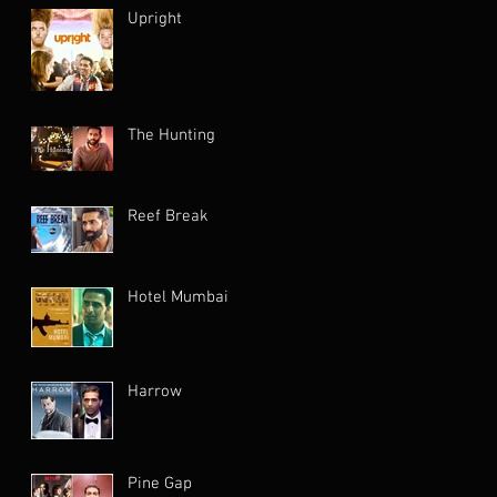
Upright
The Hunting
Reef Break
Hotel Mumbai
Harrow
Pine Gap